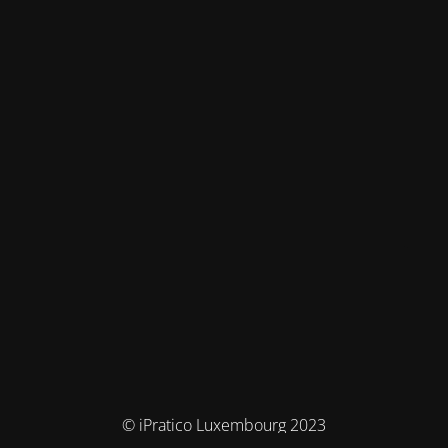
© iPratico Luxembourg 2023