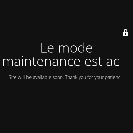
Le mode
maintenance est actif
Site will be available soon. Thank you for your patience!