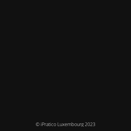
© iPratico Luxembourg 2023