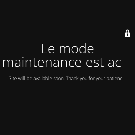
Le mode
maintenance est actif
Site will be available soon. Thank you for your patience!