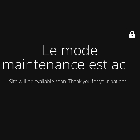
Le mode
maintenance est actif
Site will be available soon. Thank you for your patience!