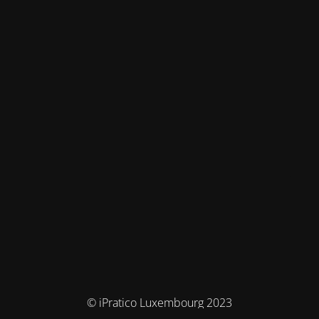
© iPratico Luxembourg 2023