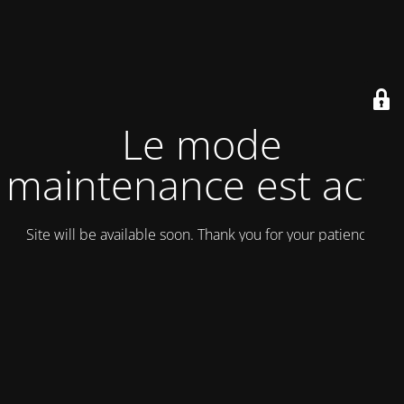
Le mode
maintenance est actif
Site will be available soon. Thank you for your patience!