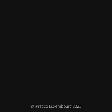
© iPratico Luxembourg 2023