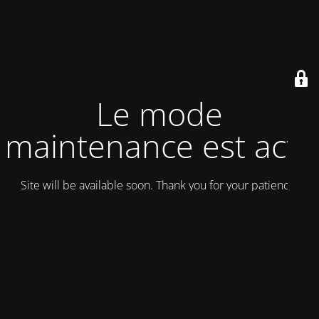
Le mode
maintenance est actif
Site will be available soon. Thank you for your patience!