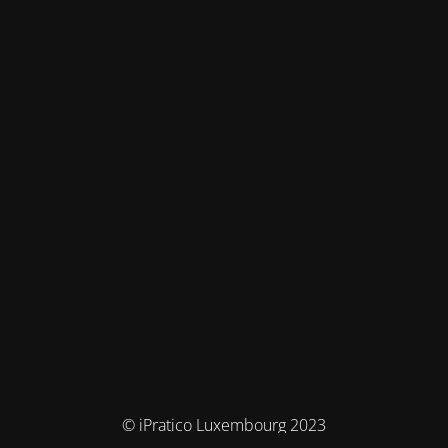
© iPratico Luxembourg 2023