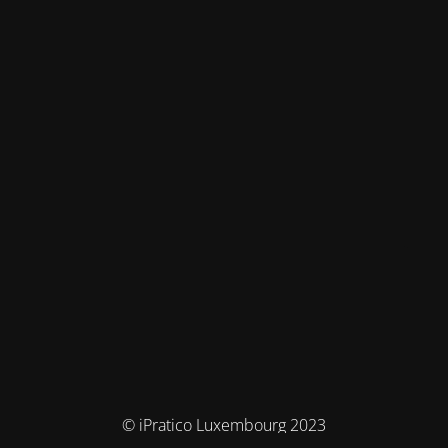
© iPratico Luxembourg 2023