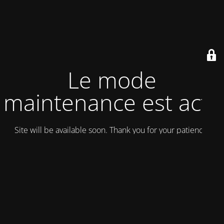
Le mode
maintenance est actif
Site will be available soon. Thank you for your patience!