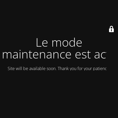
Le mode
maintenance est actif
Site will be available soon. Thank you for your patience!