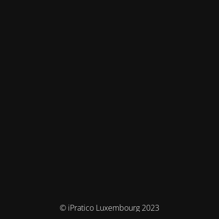
© iPratico Luxembourg 2023