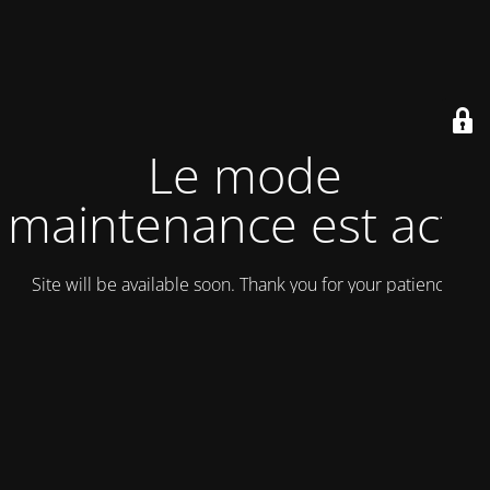
Le mode
maintenance est actif
Site will be available soon. Thank you for your patience!