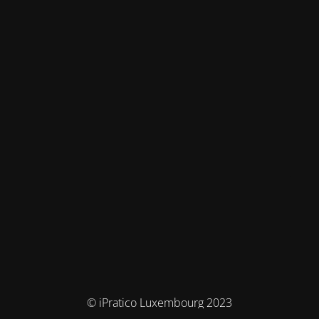
© iPratico Luxembourg 2023