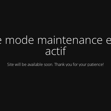
e mode maintenance e
actif
Site will be available soon. Thank you for your patience!