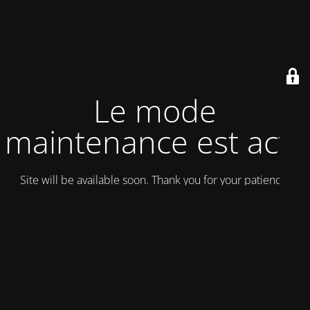
Le mode
maintenance est actif
Site will be available soon. Thank you for your patience!