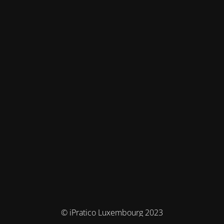
© iPratico Luxembourg 2023