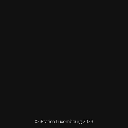
© iPratico Luxembourg 2023