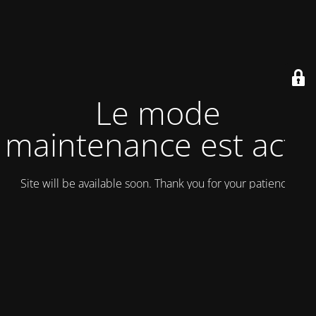
Le mode
maintenance est actif
Site will be available soon. Thank you for your patience!