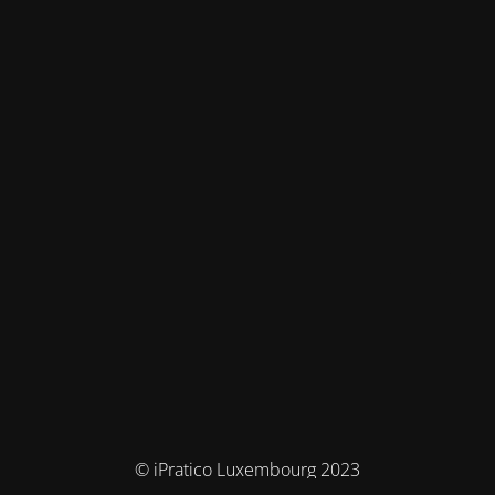
© iPratico Luxembourg 2023