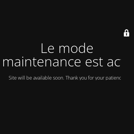
Le mode
maintenance est actif
Site will be available soon. Thank you for your patience!