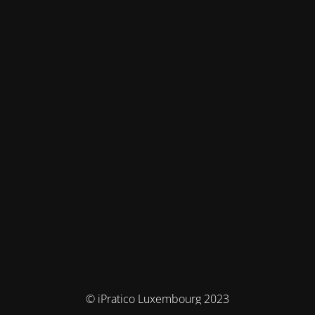
© iPratico Luxembourg 2023