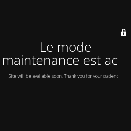
Le mode
maintenance est actif
Site will be available soon. Thank you for your patience!