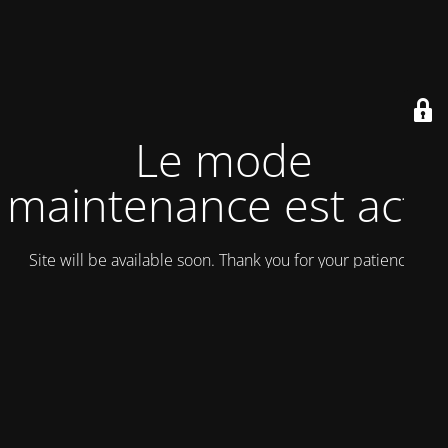
Le mode
maintenance est actif
Site will be available soon. Thank you for your patience!