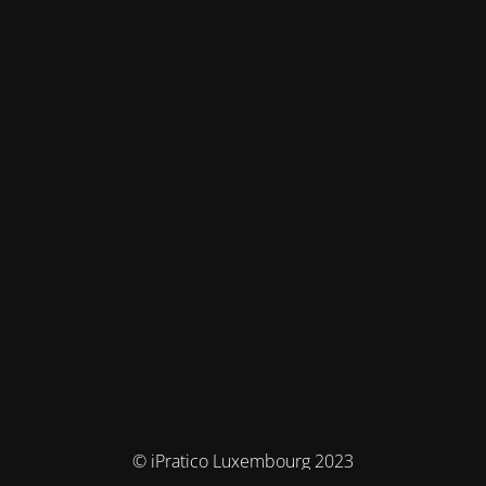
© iPratico Luxembourg 2023