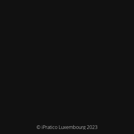
© iPratico Luxembourg 2023