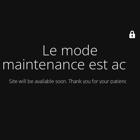
Le mode
maintenance est actif
Site will be available soon. Thank you for your patience!