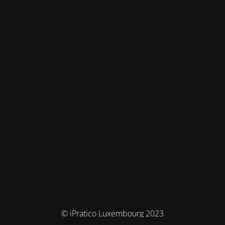
© iPratico Luxembourg 2023