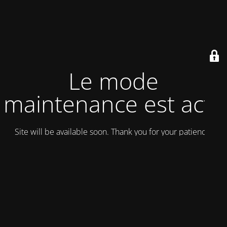
Le mode
maintenance est actif
Site will be available soon. Thank you for your patience!