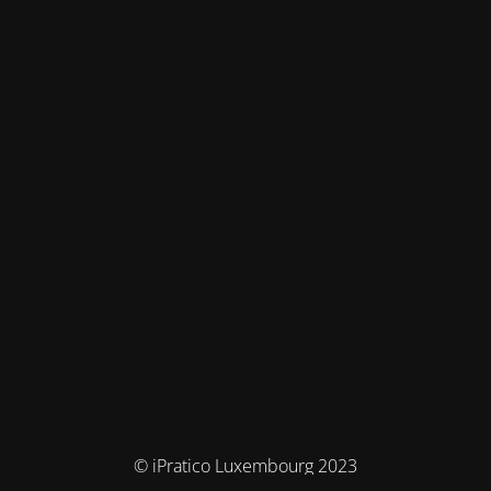
© iPratico Luxembourg 2023