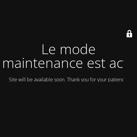
Le mode
maintenance est actif
Site will be available soon. Thank you for your patience!