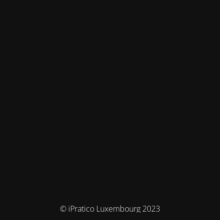
© iPratico Luxembourg 2023