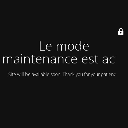
Le mode
maintenance est actif
Site will be available soon. Thank you for your patience!