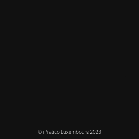
© iPratico Luxembourg 2023