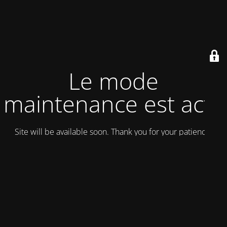
Le mode
maintenance est actif
Site will be available soon. Thank you for your patience!