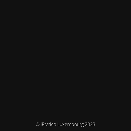
© iPratico Luxembourg 2023