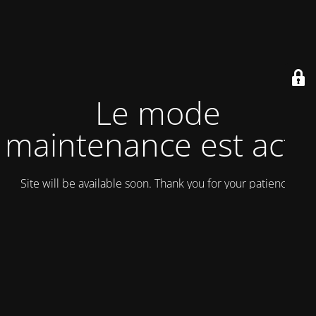
Le mode
maintenance est actif
Site will be available soon. Thank you for your patience!