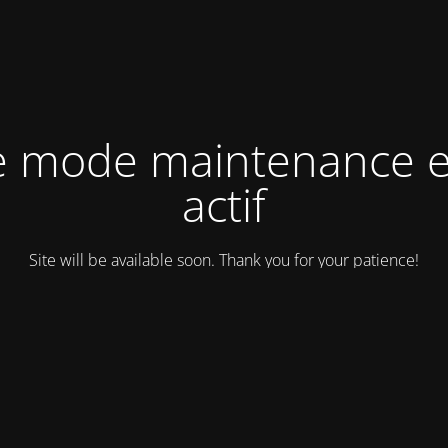
e mode maintenance e
actif
Site will be available soon. Thank you for your patience!