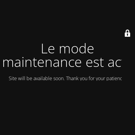
Le mode
maintenance est actif
Site will be available soon. Thank you for your patience!