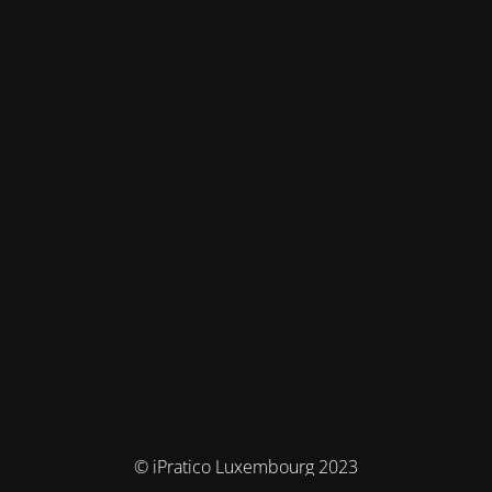
© iPratico Luxembourg 2023