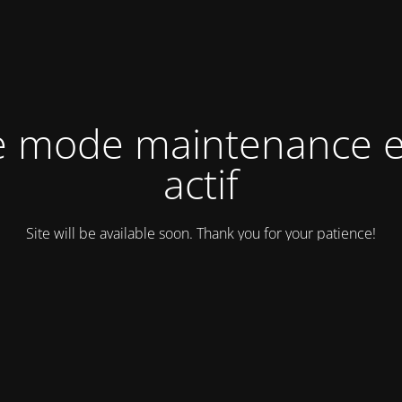
e mode maintenance e
actif
Site will be available soon. Thank you for your patience!