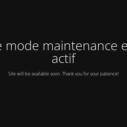
e mode maintenance e
actif
Site will be available soon. Thank you for your patience!