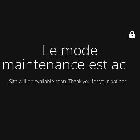
Le mode
maintenance est actif
Site will be available soon. Thank you for your patience!