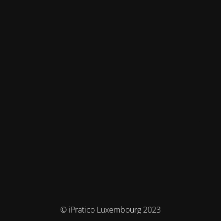
© iPratico Luxembourg 2023