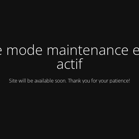
e mode maintenance e
actif
Site will be available soon. Thank you for your patience!