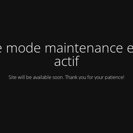
e mode maintenance e
actif
Site will be available soon. Thank you for your patience!