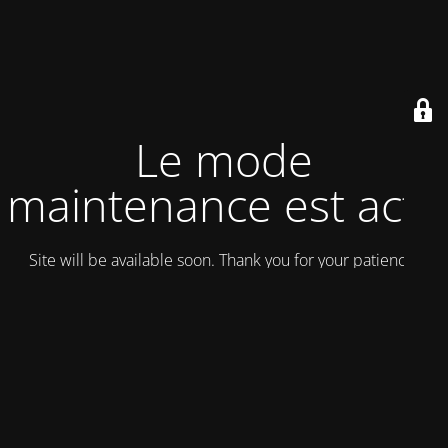
Le mode
maintenance est actif
Site will be available soon. Thank you for your patience!