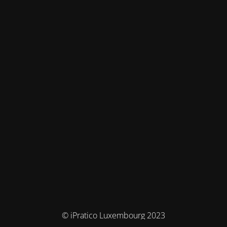
© iPratico Luxembourg 2023