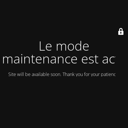
Le mode
maintenance est actif
Site will be available soon. Thank you for your patience!