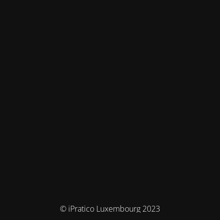
© iPratico Luxembourg 2023