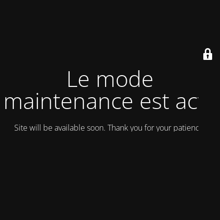
Le mode
maintenance est actif
Site will be available soon. Thank you for your patience!