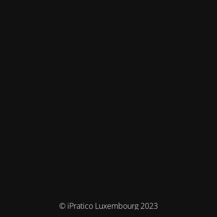
© iPratico Luxembourg 2023