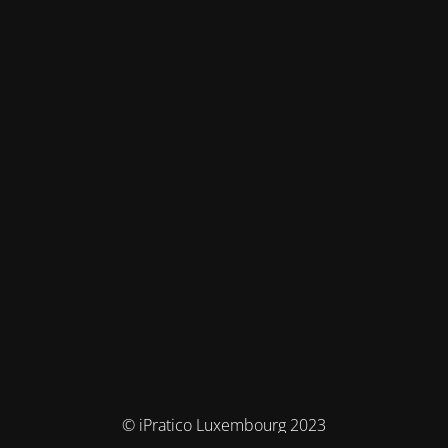
© iPratico Luxembourg 2023