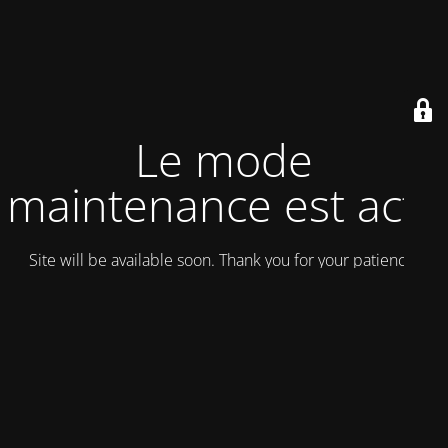
Le mode
maintenance est actif
Site will be available soon. Thank you for your patience!