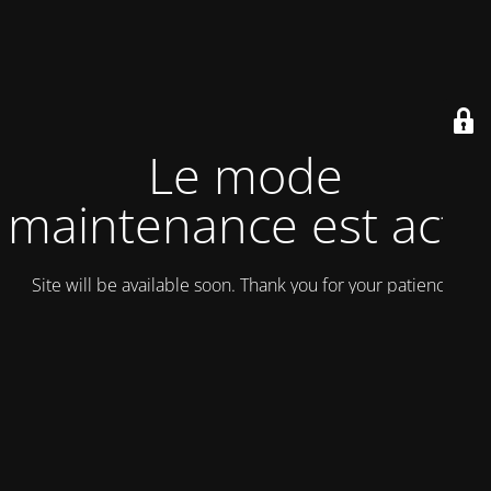
Le mode
maintenance est actif
Site will be available soon. Thank you for your patience!