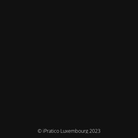
© iPratico Luxembourg 2023