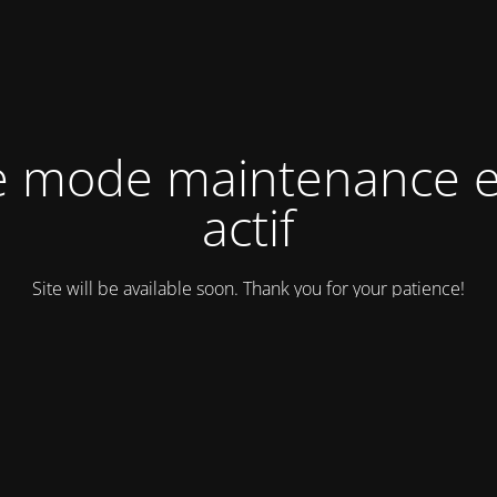
e mode maintenance e
actif
Site will be available soon. Thank you for your patience!