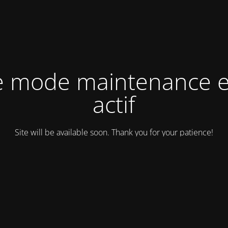
e mode maintenance e
actif
Site will be available soon. Thank you for your patience!