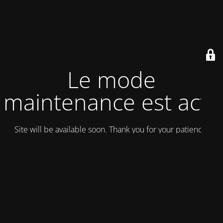
Le mode
maintenance est actif
Site will be available soon. Thank you for your patience!