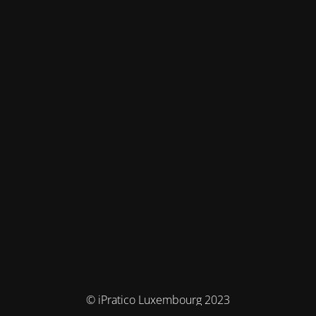
© iPratico Luxembourg 2023