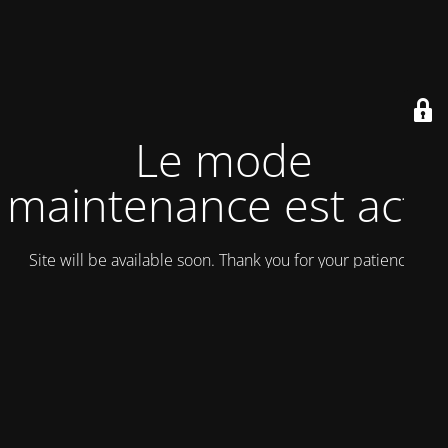
Le mode
maintenance est actif
Site will be available soon. Thank you for your patience!