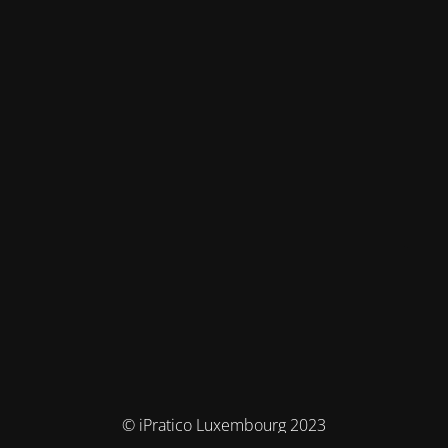
© iPratico Luxembourg 2023