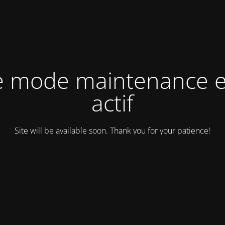
e mode maintenance e
actif
Site will be available soon. Thank you for your patience!