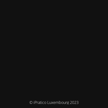
© iPratico Luxembourg 2023