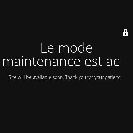
Le mode
maintenance est actif
Site will be available soon. Thank you for your patience!