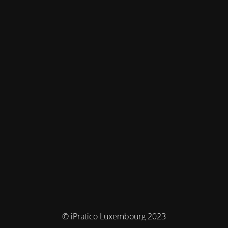
© iPratico Luxembourg 2023