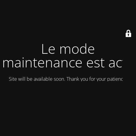
Le mode
maintenance est actif
Site will be available soon. Thank you for your patience!