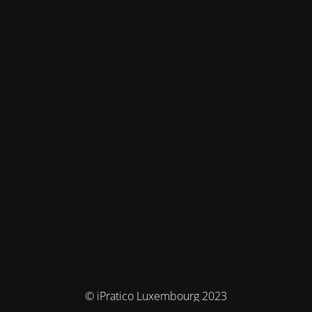
© iPratico Luxembourg 2023