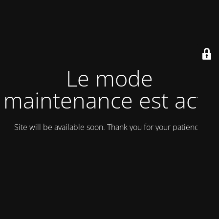
Le mode
maintenance est actif
Site will be available soon. Thank you for your patience!