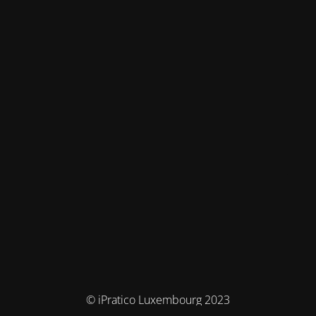
© iPratico Luxembourg 2023