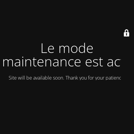
Le mode
maintenance est actif
Site will be available soon. Thank you for your patience!