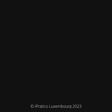
© iPratico Luxembourg 2023