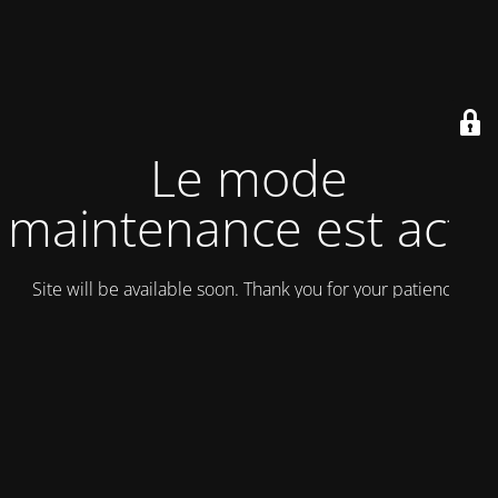
Le mode
maintenance est actif
Site will be available soon. Thank you for your patience!