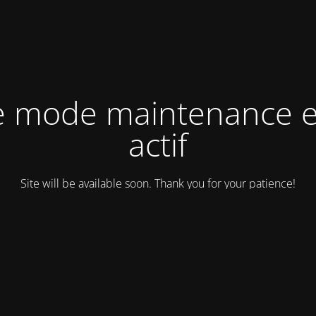
e mode maintenance e
actif
Site will be available soon. Thank you for your patience!