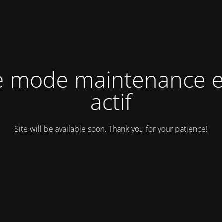
e mode maintenance e
actif
Site will be available soon. Thank you for your patience!