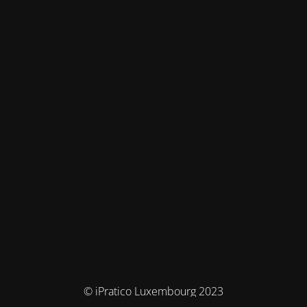
© iPratico Luxembourg 2023