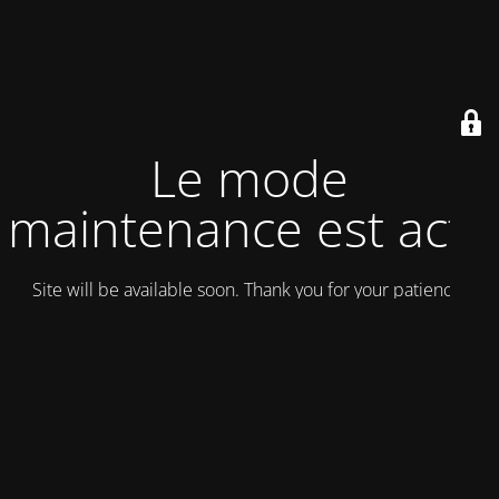
Le mode
maintenance est actif
Site will be available soon. Thank you for your patience!