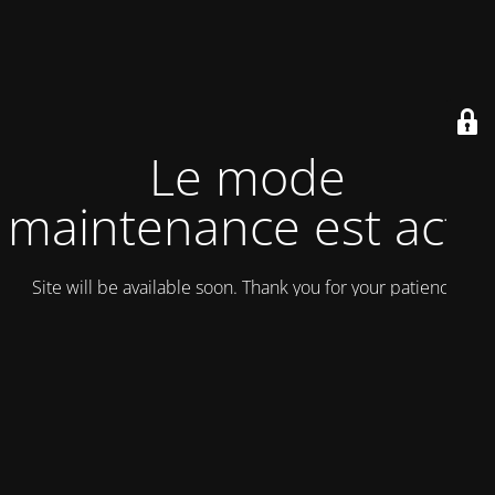
Le mode
maintenance est actif
Site will be available soon. Thank you for your patience!