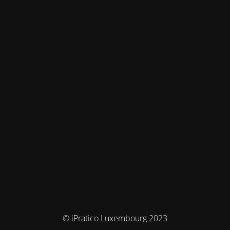
© iPratico Luxembourg 2023