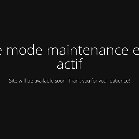
e mode maintenance e
actif
Site will be available soon. Thank you for your patience!