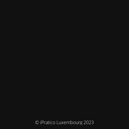
© iPratico Luxembourg 2023