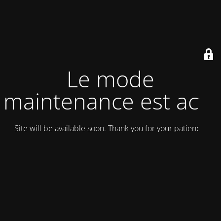
Le mode
maintenance est actif
Site will be available soon. Thank you for your patience!