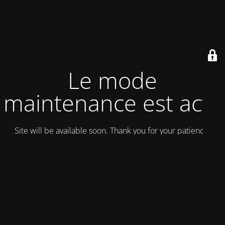
Le mode
maintenance est actif
Site will be available soon. Thank you for your patience!