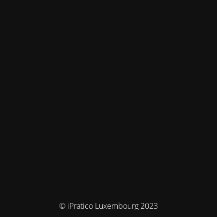
© iPratico Luxembourg 2023