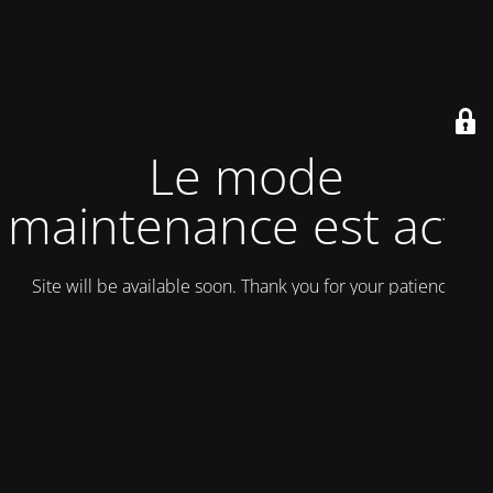
Le mode
maintenance est actif
Site will be available soon. Thank you for your patience!