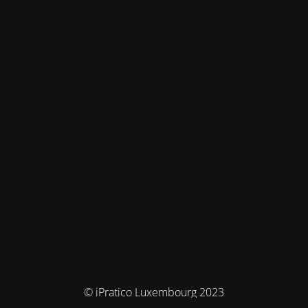
© iPratico Luxembourg 2023